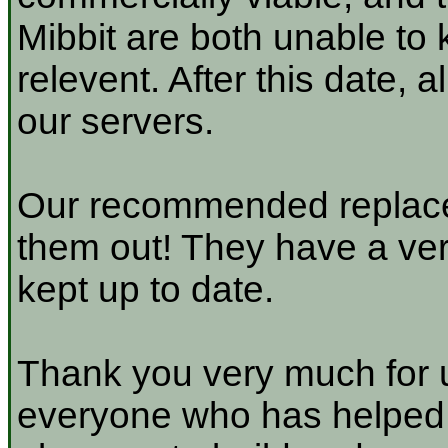
Mibbit are both unable to 
relevent. After this date, 
our servers.
Our recommended replace
them out! They have a very
kept up to date.
Thank you very much for u
everyone who has helped a