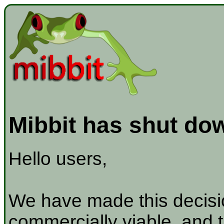
Mibbit has shut do
Hello users,
We have made this decisio
commercially viable, and t