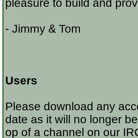
pleasure to build and prov
- Jimmy & Tom
Users
Please download any acco
date as it will no longer be
op of a channel on our IRC