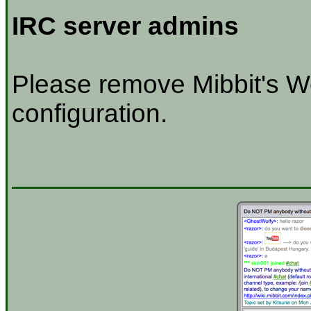
IRC server admins
Please remove Mibbit's W
configuration.