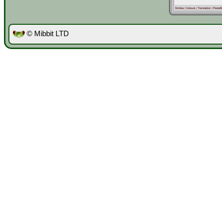
© Mibbit LTD