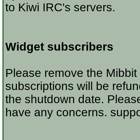
to Kiwi IRC's servers.
Widget subscribers
Please remove the Mibbit 
subscriptions will be refu
the shutdown date. Please
have any concerns. suppor